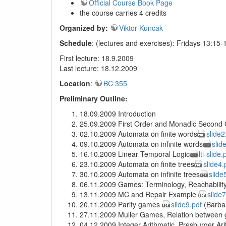
Official Course Book Page
the course carries 4 credits
Organized by:
Viktor Kuncak
Schedule
: (lectures and exercises): Fridays 13:15-
First lecture: 18.9.2009
Last lecture: 18.12.2009
Location
:
BC 355
Preliminary Outline:
18.09.2009 Introduction
25.09.2009 First Order and Monadic Second 
02.10.2009 Automata on finite words
slide2
09.10.2009 Automata on infinite words
slid
16.10.2009 Linear Temporal Logic
ltl-slide.
23.10.2009 Automata on finite trees
slide4.
30.10.2009 Automata on infinite trees
slide
06.11.2009 Games: Terminology, Reachabilit
13.11.2009 MC and Repair Example
slide7
20.11.2009 Parity games
slide9.pdf
(Barba
27.11.2009 Muller Games, Relation between
04.12.2009 Integer Arithmetic, Presburger Ar