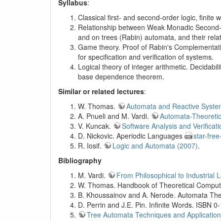
Syllabus
:
Classical first- and second-order logic, finit
Relationship between Weak Monadic Second-Or
and on trees (Rabin) automata, and their rel
Game theory. Proof of Rabin's Complementatio
for specification and verification of systems.
Logical theory of integer arithmetic. Decidabi
base dependence theorem.
Similar or related lectures
:
W. Thomas.
Automata and Reactive Syste
A. Pnueli and M. Vardi.
Automata-Theoretic
V. Kuncak.
Software Analysis and Verificati
D. Nickovic. Aperiodic Languages
star-free
R. Iosif.
Logic and Automata (2007)
.
Bibliography
M. Vardi.
From Philosophical to Industrial 
W. Thomas. Handbook of Theoretical Computer
B. Khoussainov and A. Nerode. Automata Theo
D. Perrin and J.E. Pin. Infinite Words. ISBN 
Tree Automata Techniques and Applicatio