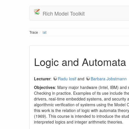
Rich Model Toolkit
Trace
lat
Logic and Automata
Lecturer
:
Radu Iosif
and
Barbara Jobstmann
Objectives
: Many major hardware (Intel, IBM) and 
Checking in practice. Examples of its use include the
drivers, real-time embedded systems, and security a
algorithmic verification of systems using the Mode
this work is the relation of logic with automata the
(1969). This course is intended to introduce the stu
interpreted logics and integer arithmetic theories.