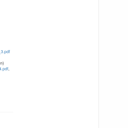
3.pdf
n)
4.pdf
,