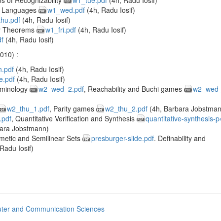
s of Recognizability
w1_tue.pdf
(4h, Radu Iosif)
ic Languages
w1_wed.pdf
(4h, Radu Iosif)
hu.pdf
(4h, Radu Iosif)
y Theorems
w1_fri.pdf
(4h, Radu Iosif)
df
(4h, Radu Iosif)
010) :
.pdf
(4h, Radu Iosif)
e.pdf
(4h, Radu Iosif)
rminology
w2_wed_2.pdf
, Reachability and Buchi games
w2_wed_
w2_thu_1.pdf
, Parity games
w2_thu_2.pdf
(4h, Barbara Jobstman
.pdf
, Quantitative Verification and Synthesis
quantitative-synthesis-p
ara Jobstmann)
hmetic and Semilinear Sets
presburger-slide.pdf
. Definability and
Radu Iosif)
ter and Communication Sciences