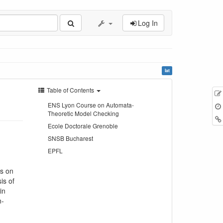
Log In
lat
Table of Contents
ENS Lyon Course on Automata-
Theoretic Model Checking
Ecole Doctorale Grenoble
SNSB Bucharest
EPFL
is on
is of
in
n-