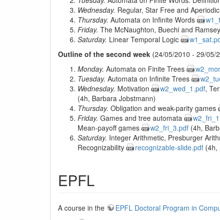
Tuesday.
Automata on Finite Words. Definition
Wednesday.
Regular, Star Free and Aperiod
Thursday.
Automata on Infinite Words
w1_t
Friday.
The McNaughton, Buechi and Ramse
Saturday.
Linear Temporal Logic
w1_sat.p
Outline of the second week
(24/05/2010 - 29/05/2
Monday.
Automata on Finite Trees
w2_mon
Tuesday.
Automata on Infinite Trees
w2_tu
Wednesday.
Motivation
w2_wed_1.pdf
, Te
(4h, Barbara Jobstmann)
Thursday.
Obligation and weak-parity games
Friday.
Games and tree automata
w2_fri_1
Mean-payoff games
w2_fri_3.pdf
(4h, Barb
Saturday.
Integer Arithmetic, Presburger Arit
Recognizability
recognizable-slide.pdf
(4h, 
EPFL
A course in the
EPFL Doctoral Program in Compu