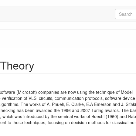
 Theory
software (Microsoft) companies are now using the technique of Model
 verification of VLSI circuits, communication protocols, software device
lgorithms. The works of A. Pnueli, E. Clarke, E.A Emerson and J. Sifak
l Checking has been awarded the 1996 and 2007 Turing awards. The bas
ory, which was introduced by the seminal works of Buechi (1960) and Rab
dent to these techniques, focusing on decision methods for classical no