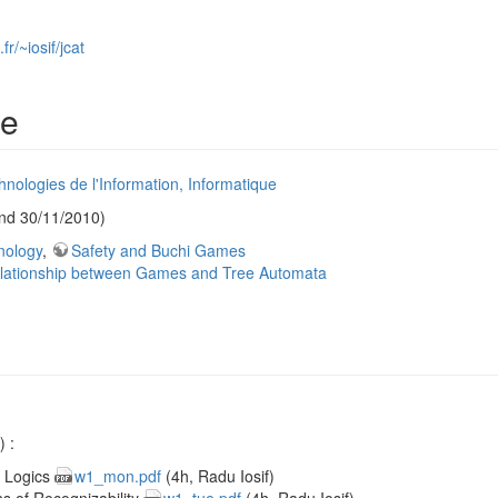
r/~iosif/jcat
le
nologies de l'Information, Informatique
nd 30/11/2010)
nology
,
Safety and Buchi Games
lationship between Games and Tree Automata
 :
r Logics
w1_mon.pdf
(4h, Radu Iosif)