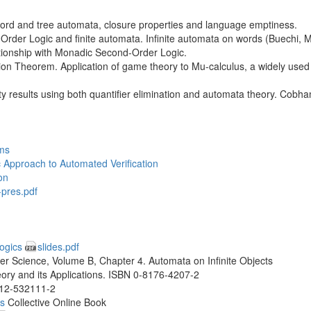
e word and tree automata, closure properties and language emptiness.
der Logic and finite automata. Infinite automata on words (Buechi, M
ationship with Monadic Second-Order Logic.
n Theorem. Application of game theory to Mu-calculus, a widely used 
lity results using both quantifier elimination and automata theory. Cobh
ms
 Approach to Automated Verification
on
-pres.pdf
Logics
slides.pdf
 Science, Volume B, Chapter 4. Automata on Infinite Objects
ry and its Applications. ISBN 0-8176-4207-2
0-12-532111-2
ns
Collective Online Book