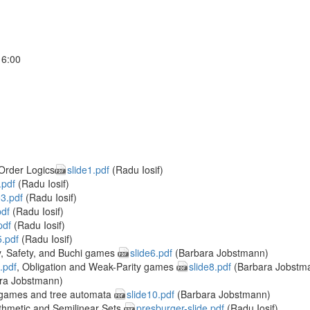
16:00
Order Logics
slide1.pdf
(Radu Iosif)
.pdf
(Radu Iosif)
e3.pdf
(Radu Iosif)
pdf
(Radu Iosif)
pdf
(Radu Iosif)
5.pdf
(Radu Iosif)
y, Safety, and Buchi games
slide6.pdf
(Barbara Jobstmann)
.pdf
, Obligation and Weak-Parity games
slide8.pdf
(Barbara Jobstm
ra Jobstmann)
 games and tree automata
slide10.pdf
(Barbara Jobstmann)
ithmetic and Semilinear Sets
presburger-slide.pdf
(Radu Iosif)