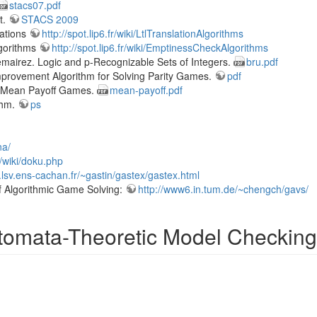
stacs07.pdf
t.
STACS 2009
lations
http://spot.lip6.fr/wiki/LtlTranslationAlgorithms
lgorithms
http://spot.lip6.fr/wiki/EmptinessCheckAlgorithms
lemairez. Logic and p-Recognizable Sets of Integers.
bru.pdf
 Improvement Algorithm for Solving Parity Games.
pdf
f Mean Payoff Games.
mean-payoff.pdf
thm.
ps
na/
w/wiki/doku.php
.lsv.ens-cachan.fr/~gastin/gastex/gastex.html
f Algorithmic Game Solving:
http://www6.in.tum.de/~chengch/gavs/
omata-Theoretic Model Checking