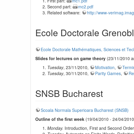
First part:
mc1.pdf
Second part:
mc2.pdf
Related software:
http://www-verimag.imag.f
Ecole Doctorale Grenob
Ecole Doctorale Mathématiques, Sciences et Tech
Slides for lectures on game theory
(23/11/2010 a
Tuesday
, 23/11/2010,
Motivation
,
Termi
Tuesday
, 30/11/2010,
Parity Games
,
Re
SNSB Bucharest
Scoala Normala Superioara Bucharest (SNSB)
Outline of the first week
(19/04/2010 - 24/04/2010)
Monday.
Introduction, First and Second Orde