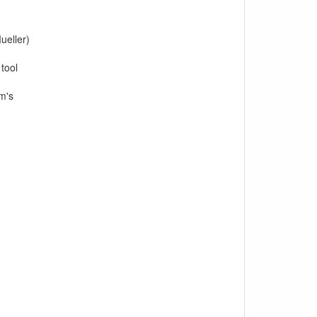
ueller)
tool
am's