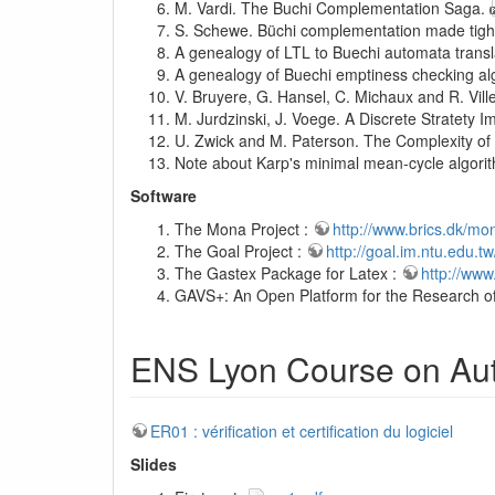
M. Vardi. The Buchi Complementation Saga.
S. Schewe. Büchi complementation made tigh
A genealogy of LTL to Buechi automata trans
A genealogy of Buechi emptiness checking a
V. Bruyere, G. Hansel, C. Michaux and R. Vil
M. Jurdzinski, J. Voege. A Discrete Stratety
U. Zwick and M. Paterson. The Complexity o
Note about Karp's minimal mean-cycle algori
Software
The Mona Project :
http://www.brics.dk/mo
The Goal Project :
http://goal.im.ntu.edu.t
The Gastex Package for Latex :
http://www
GAVS+: An Open Platform for the Research o
ENS Lyon Course on Aut
ER01 : vérification et certification du logiciel
Slides