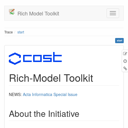
Rich Model Toolkit
Trace
start
start
Rich-Model Toolkit
NEWS:
Acta Informatica Special Issue
About the Initiative