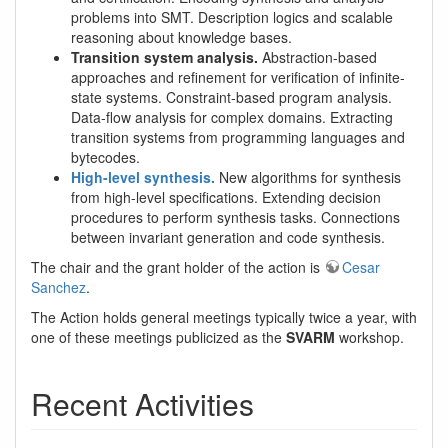
problems into SMT. Description logics and scalable
reasoning about knowledge bases.
Transition system analysis.
Abstraction-based
approaches and refinement for verification of infinite-
state systems. Constraint-based program analysis.
Data-flow analysis for complex domains. Extracting
transition systems from programming languages and
bytecodes.
High-level synthesis.
New algorithms for synthesis
from high-level specifications. Extending decision
procedures to perform synthesis tasks. Connections
between invariant generation and code synthesis.
The chair and the grant holder of the action is
Cesar
Sanchez
.
The Action holds general meetings typically twice a year, with
one of these meetings publicized as the
SVARM
workshop.
Recent Activities