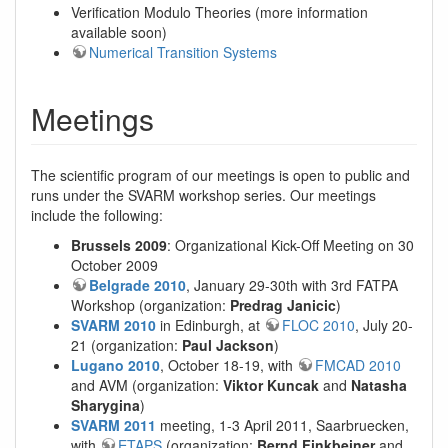
Verification Modulo Theories (more information
available soon)
Numerical Transition Systems
Meetings
The scientific program of our meetings is open to public and
runs under the SVARM workshop series. Our meetings
include the following:
Brussels 2009
: Organizational Kick-Off Meeting on 30
October 2009
Belgrade 2010
, January 29-30th with 3rd FATPA
Workshop (organization:
Predrag Janicic
)
SVARM 2010
in Edinburgh, at
FLOC 2010
, July 20-
21 (organization:
Paul Jackson
)
Lugano 2010
, October 18-19, with
FMCAD 2010
and AVM (organization:
Viktor Kuncak
and
Natasha
Sharygina
)
SVARM 2011
meeting, 1-3 April 2011, Saarbruecken,
with
ETAPS
(organization:
Bernd Finkbeiner
and