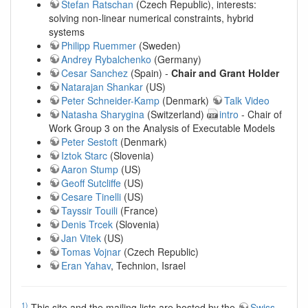
Stefan Ratschan
(Czech Republic), interests:
solving non-linear numerical constraints, hybrid
systems
Philipp Ruemmer
(Sweden)
Andrey Rybalchenko
(Germany)
Cesar Sanchez
(Spain) -
Chair and Grant Holder
Natarajan Shankar
(US)
Peter Schneider-Kamp
(Denmark)
Talk Video
Natasha Sharygina
(Switzerland)
intro
- Chair of
Work Group 3 on the Analysis of Executable Models
Peter Sestoft
(Denmark)
Iztok Starc
(Slovenia)
Aaron Stump
(US)
Geoff Sutcliffe
(US)
Cesare Tinelli
(US)
Tayssir Touili
(France)
Denis Trcek
(Slovenia)
Jan Vitek
(US)
Tomas Vojnar
(Czech Republic)
Eran Yahav
, Technion, Israel
1)
This site and the mailing lists are hosted by the
Swiss