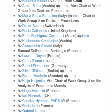
Roderick Bloem
(Austria) -
Vice Chair
Armin Biere
(Austria)
intro
- Vice Chair of Work
Group 2 on Decision Procedures
Maria Paola Bonacina
(Italy)
intro
- Chair of
Work Group 2 on Decision Procedures
Didier Buchs
(Switzerland)
Radu Calinescu
(United Kingdom)
Enric Rodríguez Carbonell
(Spain)
intro
Krishnendu Chatterjee
(Austria)
Alessandro Cimatti
(Italy)
Samuel Dellacherie, Aerielogic (France)
Laurent Doyen
(France)
Cindy Eisner
(Israel)
Bernd Finkbeiner
(Germany)
Silvia Ghilezan
(Serbia)
intro
Reiner Haehnle
(Sweden)
intro
Keijo Heljanko
, Vice Chair of Work Group 3 on the
Analysis of Executable Models
Hugo Herbelin
(France)
Ian Horrocks
(UK)
Charles Hymans, EADS IW
(France)
Radu Iosif
(France)
Gabriel Istrate