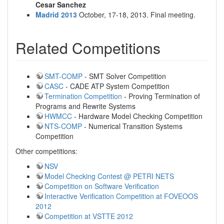
Cesar Sanchez
Madrid 2013
October, 17-18, 2013. Final meeting.
Related Competitions
SMT-COMP
- SMT Solver Competition
CASC
- CADE ATP System Competition
Termination Competition
- Proving Termination of
Programs and Rewrite Systems
HWMCC
- Hardware Model Checking Competition
NTS-COMP
- Numerical Transition Systems
Competition
Other competitions:
NSV
Model Checking Contest @ PETRI NETS
Competition on Software Verification
Interactive Verification Competition at FOVEOOS
2012
Competition at VSTTE 2012