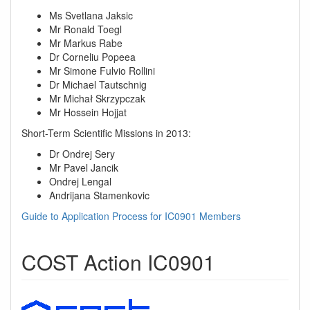
Ms Svetlana Jaksic
Mr Ronald Toegl
Mr Markus Rabe
Dr Corneliu Popeea
Mr Simone Fulvio Rollini
Dr Michael Tautschnig
Mr Michał Skrzypczak
Mr Hossein Hojjat
Short-Term Scientific Missions in 2013:
Dr Ondrej Sery
Mr Pavel Jancik
Ondrej Lengal
Andrijana Stamenkovic
Guide to Application Process for IC0901 Members
COST Action IC0901