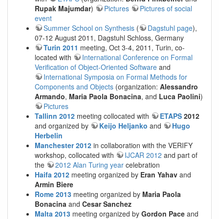
Rupak Majumdar
)
Pictures
Pictures of social
event
Summer School on Synthesis
(
Dagstuhl page
),
07-12 August 2011, Dagstuhl Schloss, Germany
Turin 2011
meeting, Oct 3-4, 2011, Turin, co-
located with
International Conference on Formal
Verification of Object-Oriented Software
and
International Symposia on Formal Methods for
Components and Objects
(organization:
Alessandro
Armando
,
Maria Paola Bonacina
, and
Luca Paolini
)
Pictures
Tallinn 2012
meeting collocated with
ETAPS
2012
and organized by
Keijo Heljanko
and
Hugo
Herbelin
Manchester 2012
in collaboration with the VERIFY
workshop, collocated with
IJCAR 2012
and part of
the
2012 Alan Turing year
celebration
Haifa 2012
meeting organized by
Eran Yahav
and
Armin Biere
Rome 2013
meeting organized by
Maria Paola
Bonacina
and
Cesar Sanchez
Malta 2013
meeting organized by
Gordon Pace
and