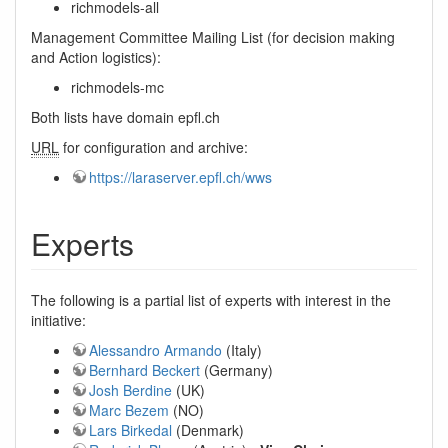
richmodels-all
Management Committee Mailing List (for decision making
and Action logistics):
richmodels-mc
Both lists have domain epfl.ch
URL
for configuration and archive:
https://laraserver.epfl.ch/wws
Experts
The following is a partial list of experts with interest in the
initiative:
Alessandro Armando
(Italy)
Bernhard Beckert
(Germany)
Josh Berdine
(UK)
Marc Bezem
(NO)
Lars Birkedal
(Denmark)