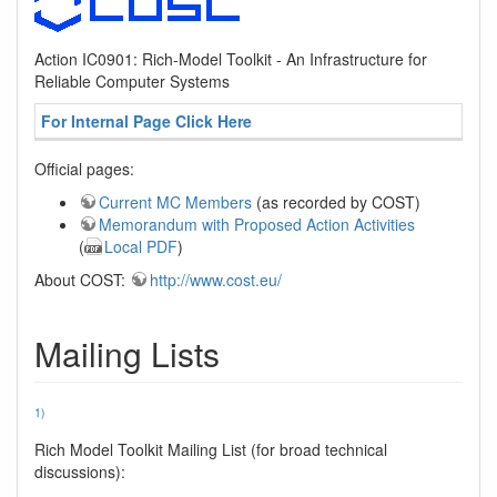
Action IC0901: Rich-Model Toolkit - An Infrastructure for
Reliable Computer Systems
For Internal Page Click Here
Official pages:
Current MC Members
(as recorded by COST)
Memorandum with Proposed Action Activities
(
Local PDF
)
About COST:
http://www.cost.eu/
Mailing Lists
1)
Rich Model Toolkit Mailing List (for broad technical
discussions):