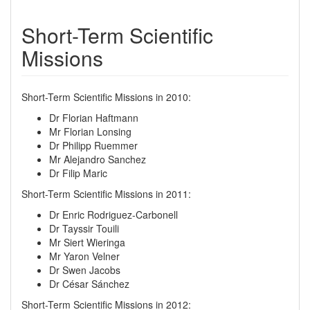
Short-Term Scientific
Missions
Short-Term Scientific Missions in 2010:
Dr Florian Haftmann
Mr Florian Lonsing
Dr Philipp Ruemmer
Mr Alejandro Sanchez
Dr Filip Maric
Short-Term Scientific Missions in 2011:
Dr Enric Rodriguez-Carbonell
Dr Tayssir Touili
Mr Siert Wieringa
Mr Yaron Velner
Dr Swen Jacobs
Dr César Sánchez
Short-Term Scientific Missions in 2012: