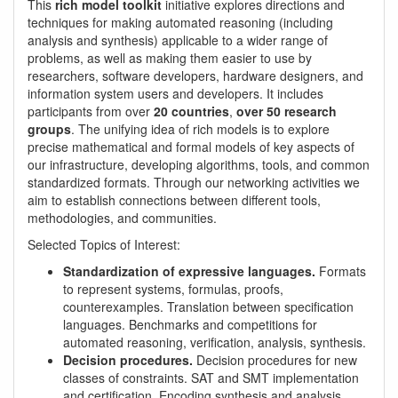
This
rich model toolkit
initiative explores directions and
techniques for making automated reasoning (including
analysis and synthesis) applicable to a wider range of
problems, as well as making them easier to use by
researchers, software developers, hardware designers, and
information system users and developers. It includes
participants from over
20 countries
,
over 50 research
groups
. The unifying idea of rich models is to explore
precise mathematical and formal models of key aspects of
our infrastructure, developing algorithms, tools, and common
standardized formats. Through our networking activities we
aim to establish connections between different tools,
methodologies, and communities.
Selected Topics of Interest:
Standardization of expressive languages.
Formats
to represent systems, formulas, proofs,
counterexamples. Translation between specification
languages. Benchmarks and competitions for
automated reasoning, verification, analysis, synthesis.
Decision procedures.
Decision procedures for new
classes of constraints. SAT and SMT implementation
and certification. Encoding synthesis and analysis