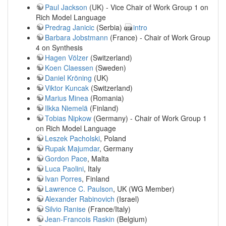
Paul Jackson
(UK) - Vice Chair of Work Group 1 on
Rich Model Language
Predrag Janicic
(Serbia)
intro
Barbara Jobstmann
(France) - Chair of Work Group
4 on Synthesis
Hagen Völzer
(Switzerland)
Koen Claessen
(Sweden)
Daniel Kröning
(UK)
Viktor Kuncak
(Switzerland)
Marius Minea
(Romania)
Ilkka Niemelä
(Finland)
Tobias Nipkow
(Germany) - Chair of Work Group 1
on Rich Model Language
Leszek Pacholski
, Poland
Rupak Majumdar
, Germany
Gordon Pace
, Malta
Luca Paolini
, Italy
Ivan Porres
, Finland
Lawrence C. Paulson
, UK (WG Member)
Alexander Rabinovich
(Israel)
Silvio Ranise
(France/Italy)
Jean-Francois Raskin
(Belgium)