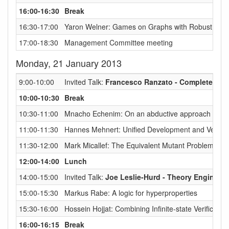
16:00-16:30
Break
16:30-17:00
Yaron Welner: Games on Graphs with Robust Quanti
17:00-18:30
Management Committee meeting
Monday, 21 January 2013
9:00-10:00
Invited Talk:
Francesco Ranzato - Complete Abs
10:00-10:30
Break
10:30-11:00
Mnacho Echenim: On an abductive approach to err
11:00-11:30
Hannes Mehnert: Unified Development and Verifica
11:30-12:00
Mark Micallef: The Equivalent Mutant Problem in M
12:00-14:00
Lunch
14:00-15:00
Invited Talk:
Joe Leslie-Hurd - Theory Enginee
15:00-15:30
Markus Rabe: A logic for hyperproperties
15:30-16:00
Hossein Hojjat: Combining Infinite-state Verificati
16:00-16:15
Break