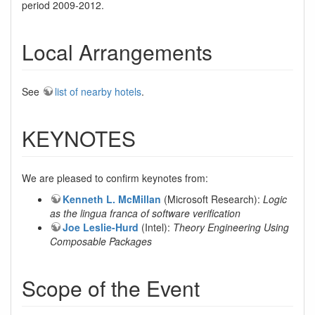
period 2009-2012.
Local Arrangements
See
list of nearby hotels
.
KEYNOTES
We are pleased to confirm keynotes from:
Kenneth L. McMillan
(Microsoft Research):
Logic
as the lingua franca of software verification
Joe Leslie-Hurd
(Intel):
Theory Engineering Using
Composable Packages
Scope of the Event