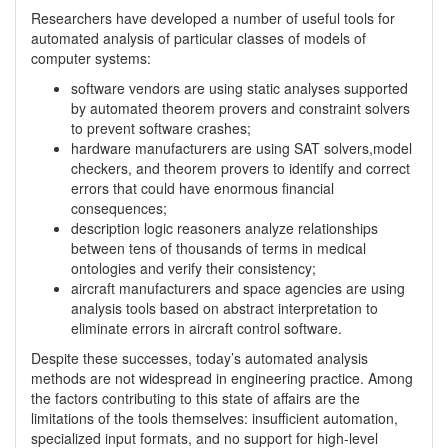
Researchers have developed a number of useful tools for
automated analysis of particular classes of models of
computer systems:
software vendors are using static analyses supported
by automated theorem provers and constraint solvers
to prevent software crashes;
hardware manufacturers are using SAT solvers,model
checkers, and theorem provers to identify and correct
errors that could have enormous financial
consequences;
description logic reasoners analyze relationships
between tens of thousands of terms in medical
ontologies and verify their consistency;
aircraft manufacturers and space agencies are using
analysis tools based on abstract interpretation to
eliminate errors in aircraft control software.
Despite these successes, today’s automated analysis
methods are not widespread in engineering practice. Among
the factors contributing to this state of affairs are the
limitations of the tools themselves: insufficient automation,
specialized input formats, and no support for high-level