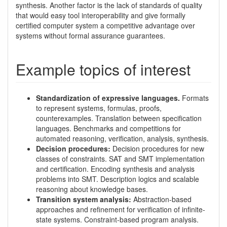
synthesis. Another factor is the lack of standards of quality
that would easy tool interoperability and give formally
certified computer system a competitive advantage over
systems without formal assurance guarantees.
Example topics of interest
Standardization of expressive languages.
Formats
to represent systems, formulas, proofs,
counterexamples. Translation between specification
languages. Benchmarks and competitions for
automated reasoning, verification, analysis, synthesis.
Decision procedures:
Decision procedures for new
classes of constraints. SAT and SMT implementation
and certification. Encoding synthesis and analysis
problems into SMT. Description logics and scalable
reasoning about knowledge bases.
Transition system analysis:
Abstraction-based
approaches and refinement for verification of infinite-
state systems. Constraint-based program analysis.