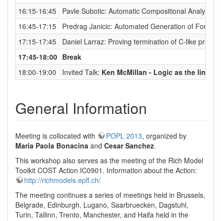
16:15-16:45
Pavle Subotic: Automatic Compositional Analysis 
16:45-17:15
Predrag Janicic: Automated Generation of Formal
17:15-17:45
Daniel Larraz: Proving termination of C-like pro
17:45-18:00
Break
18:00-19:00
Invited Talk:
Ken McMillan - Logic as the lingua 
General Information
Meeting is collocated with
POPL 2013
, organized by
Maria Paola Bonacina
and
Cesar Sanchez
.
This workshop also serves as the meeting of the Rich Model
Toolkit COST Action IC0901. Information about the Action:
http://richmodels.epfl.ch/
The meeting continues a series of meetings held in Brussels,
Belgrade, Edinburgh, Lugano, Saarbruecken, Dagstuhl,
Turin, Tallinn, Trento, Manchester, and Haifa held in the