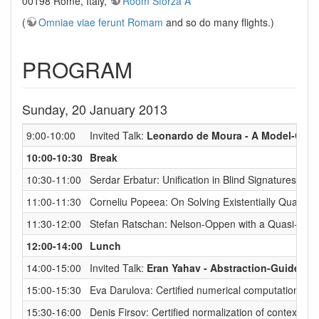
00198 Rome, Italy,
Room Sforza A
(
Omniae viae ferunt Romam
and so do many flights.)
PROGRAM
Sunday, 20 January 2013
9:00-10:00
Invited Talk:
Leonardo de Moura - A Model-Constr
10:00-10:30
Break
10:30-11:00
Serdar Erbatur: Unification in Blind Signatures
11:00-11:30
Corneliu Popeea: On Solving Existentially Quantif
11:30-12:00
Stefan Ratschan: Nelson-Oppen with a Quasi-deci
12:00-14:00
Lunch
14:00-15:00
Invited Talk:
Eran Yahav - Abstraction-Guided S
15:00-15:30
Eva Darulova: Certified numerical computation
15:30-16:00
Denis Firsov: Certified normalization of context-