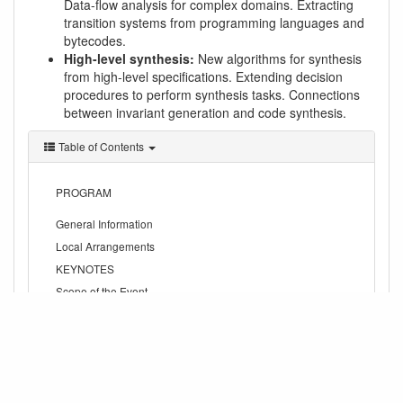
Data-flow analysis for complex domains. Extracting
transition systems from programming languages and
bytecodes.
High-level synthesis:
New algorithms for synthesis
from high-level specifications. Extending decision
procedures to perform synthesis tasks. Connections
between invariant generation and code synthesis.
Table of Contents
PROGRAM
General Information
Local Arrangements
KEYNOTES
Scope of the Event
Example topics of interest
rome13.txt
Last modified:
2013/01/18 15:54
by vkuncak