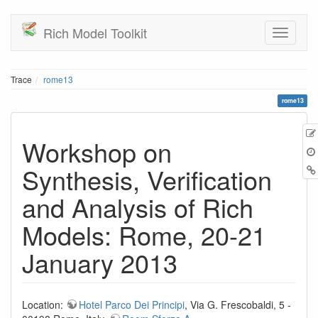
Rich Model Toolkit
Trace
rome13
rome13
Workshop on
Synthesis, Verification
and Analysis of Rich
Models: Rome, 20-21
January 2013
Location:
Hotel Parco Dei Principi
, Via G. Frescobaldi, 5 -