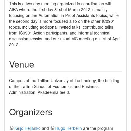
This is a two day meeting organized in coordination with
AIPA where the first day 31st of March 2012 is mainly
focusing on the Automation in Proof Assistants topics, while
the second day is more focused also on the other IC0901
topics, including additional invited talks, contributed talks
from IC0901 Action participants, and informal technical
discussion session and our usual MC meeting on 1st of April
2012.
Venue
Campus of the Tallinn University of Technology, the building
of the Tallinn School of Economics and Business
Administration, Akadeemia tee 3.
Organizers
Keijo Heljanko
and
Hugo Herbelin
are the program