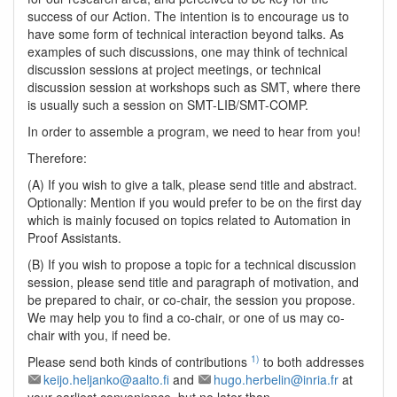
success of our Action. The intention is to encourage us to
have some form of technical interaction beyond talks. As
examples of such discussions, one may think of technical
discussion sessions at project meetings, or technical
discussion session at workshops such as SMT, where there
is usually such a session on SMT-LIB/SMT-COMP.
In order to assemble a program, we need to hear from you!
Therefore:
(A) If you wish to give a talk, please send title and abstract.
Optionally: Mention if you would prefer to be on the first day
which is mainly focused on topics related to Automation in
Proof Assistants.
(B) If you wish to propose a topic for a technical discussion
session, please send title and paragraph of motivation, and
be prepared to chair, or co-chair, the session you propose.
We may help you to find a co-chair, or one of us may co-
chair with you, if need be.
1)
Please send both kinds of contributions
to both addresses
keijo.heljanko@aalto.fi
and
hugo.herbelin@inria.fr
at