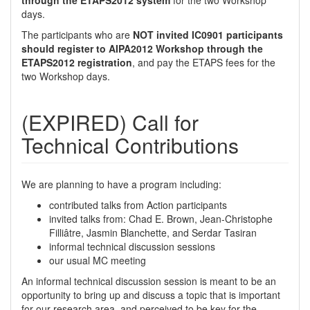
through the ETAPS2012 system
for the two Workshop
days.
The participants who are
NOT invited IC0901 participants
should register to AIPA2012 Workshop through the
ETAPS2012 registration
, and pay the ETAPS fees for the
two Workshop days.
(EXPIRED) Call for
Technical Contributions
We are planning to have a program including:
contributed talks from Action participants
invited talks from: Chad E. Brown, Jean-Christophe
Filliâtre, Jasmin Blanchette, and Serdar Tasiran
informal technical discussion sessions
our usual MC meeting
An informal technical discussion session is meant to be an
opportunity to bring up and discuss a topic that is important
for our research area, and perceived to be key for the