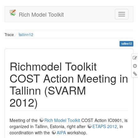
Rich Model Toolkit
Trace
tallinn12
tallinn12
Richmodel Toolkit
COST Action Meeting in
Tallinn (SVARM
2012)
Meeting of the
Rich Model Toolkit
COST Action IC0901, is
organized in Tallinn, Estonia, right after
ETAPS 2012
, in
coordination with the
AIPA
workshop.