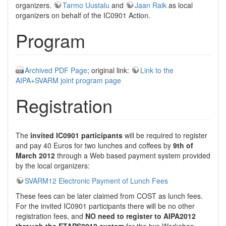
organizers.
Tarmo Uustalu
and
Jaan Raik
as local
organizers on behalf of the IC0901 Action.
Program
Archived PDF Page
; original link:
Link to the
AIPA+SVARM joint program page
Registration
The
invited IC0901 participants
will be required to register
and pay 40 Euros for two lunches and coffees by
9th of
March 2012
through a Web based payment system provided
by the local organizers:
SVARM12 Electronic Payment of Lunch Fees
These fees can be later claimed from COST as lunch fees.
For the invited IC0901 participants there will be no other
registration fees, and
NO need to register to AIPA2012